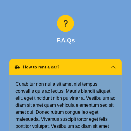
F.A.Qs
How to rent a car?
Curabitur non nulla sit amet nisl tempus
convallis quis ac lectus. Mauris blandit aliquet
elit, eget tincidunt nibh pulvinar a. Vestibulum ac
diam sit amet quam vehicula elementum sed sit
amet dui. Donec rutrum congue leo eget
malesuada. Vivamus suscipit tortor eget felis
porttitor volutpat. Vestibulum ac diam sit amet