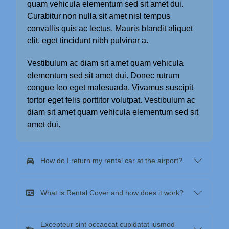
quam vehicula elementum sed sit amet dui.
Curabitur non nulla sit amet nisl tempus
convallis quis ac lectus. Mauris blandit aliquet
elit, eget tincidunt nibh pulvinar a.
Vestibulum ac diam sit amet quam vehicula
elementum sed sit amet dui. Donec rutrum
congue leo eget malesuada. Vivamus suscipit
tortor eget felis porttitor volutpat. Vestibulum ac
diam sit amet quam vehicula elementum sed sit
amet dui.
How do I return my rental car at the airport?
What is Rental Cover and how does it work?
Excepteur sint occaecat cupidatat iusmod