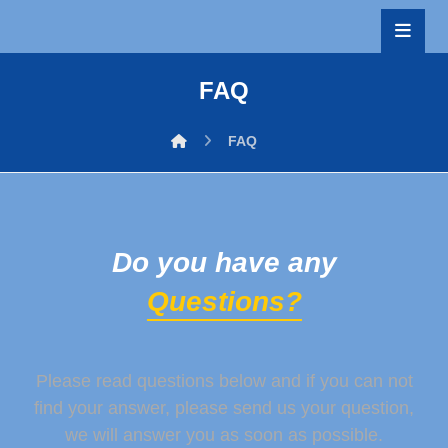
FAQ
FAQ
Do you have any
Questions?
Please read questions below and if you can not
find your answer, please send us your question,
we will answer you as soon as possible.