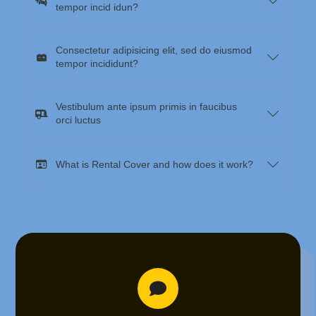
tempor incid idun?
Consectetur adipisicing elit, sed do eiusmod
tempor incididunt?
Vestibulum ante ipsum primis in faucibus
orci luctus
What is Rental Cover and how does it work?